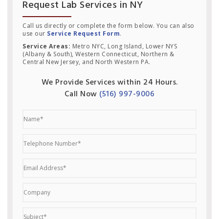
Request Lab Services in NY
Call us directly or complete the form below. You can also
use our
Service Request Form
.
Service Areas:
Metro NYC, Long Island, Lower NYS
(Albany & South), Western Connecticut, Northern &
Central New Jersey, and North Western PA.
We Provide Services within 24 Hours.
Call Now
(516) 997-9006