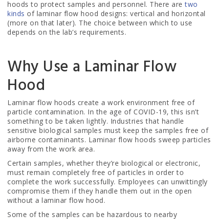
hoods to protect samples and personnel. There are
two
kinds
of laminar flow hood designs: vertical and horizontal
(more on that later). The choice between which to use
depends on the lab’s requirements.
Why Use a Laminar Flow
Hood
Laminar flow hoods create a work environment free of
particle contamination. In the age of
COVID-19
, this isn’t
something to be taken lightly. Industries that handle
sensitive biological samples must keep the samples free of
airborne contaminants. Laminar flow hoods sweep particles
away from the work area.
Certain samples, whether they’re biological or electronic,
must remain completely free of particles in order to
complete the work successfully. Employees can unwittingly
compromise them if they handle them out in the open
without a laminar flow hood.
Some of the samples can be hazardous to nearby