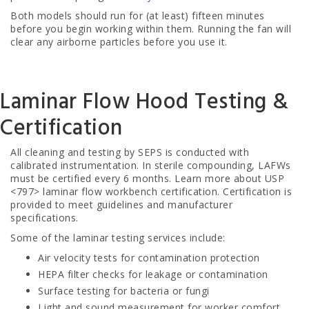
Both models should run for (at least) fifteen minutes
before you begin working within them. Running the fan will
clear any airborne particles before you use it.
Laminar Flow Hood Testing &
Certification
All cleaning and testing by SEPS is conducted with
calibrated instrumentation. In sterile compounding, LAFWs
must be certified every 6 months. Learn more about USP
<797> laminar flow workbench certification
. Certification is
provided to meet guidelines and manufacturer
specifications.
Some of the laminar testing services include:
Air velocity tests for contamination protection
HEPA filter checks for leakage or contamination
Surface testing for bacteria or fungi
Light and sound measurement for worker comfort