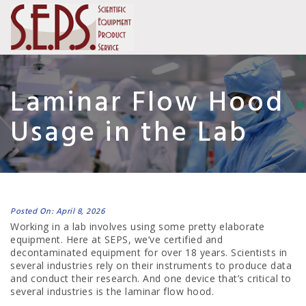
Laminar Flow Hood
Usage in the Lab
Posted On: April 8, 2026
Working in a lab involves using some pretty elaborate
equipment. Here at SEPS, we’ve certified and
decontaminated equipment for over 18 years. Scientists in
several industries rely on their instruments to produce data
and conduct their research. And one device that’s critical to
several industries is the laminar flow hood.