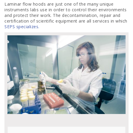
Laminar flow hoods are just one of the many unique
instruments labs use in order to control their environments
and protect their work. The decontamination, repair and
certification of scientific equipment are all services in which
SEPS specializes.