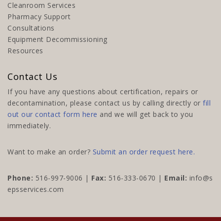
Cleanroom Services
Pharmacy Support
Consultations
Equipment Decommissioning
Resources
Contact Us
If you have any questions about certification, repairs or
decontamination, please contact us by calling directly or
fill
out our contact form here
and we will get back to you
immediately.
Want to make an order?
Submit an order request here.
Phone:
516-997-9006
|
Fax:
516-333-0670 |
Email:
info@s
epsservices.com