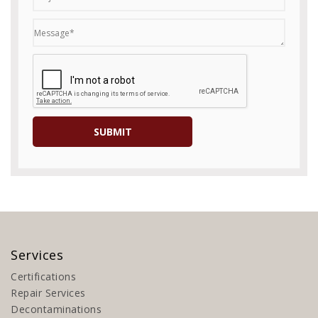
Services
Certifications
Repair Services
Decontaminations