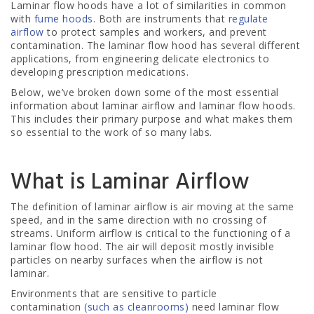
Laminar flow hoods have a lot of similarities in common
with
fume hoods
. Both are instruments that
regulate
airflow
to protect samples and workers, and prevent
contamination. The laminar flow hood has several different
applications, from engineering delicate electronics to
developing prescription medications.
Below, we’ve broken down some of the most essential
information about laminar airflow and laminar flow hoods.
This includes their primary purpose and what makes them
so essential to the work of so many labs.
What is Laminar Airflow
The definition of laminar airflow is air moving at the same
speed, and in the same direction with no crossing of
streams. Uniform airflow is critical to the functioning of a
laminar flow hood. The air will deposit mostly invisible
particles on nearby surfaces when the airflow is not
laminar.
Environments that are sensitive to particle
contamination
(such as cleanrooms)
need laminar flow