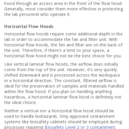
hood through an access area in the front of the flow hood.
Generally, most consider them more effective in protecting
the lab personnel who operate it.
Horizontal Flow Hoods
Horizontal flow hoods require some additional depth in the
lab in order to accommodate the fan and filter unit. With
horizontal flow hoods, the fan and filter are on the back of
the unit. Therefore, if there’s a limit to your space, a
horizontal flow hood might not be the best choice for you.
Like vertical laminar flow hoods, the airflow does initially
come from the top of the unit. However, it’s very quickly
shifted downward and is processed across the workspace
in a horizontal direction. The constant, filtered airflow is
ideal for the preservation of samples and materials handled
within the flow hood. If you plan on handling anything
hazardous, a horizontal laminar flow hood is definitely not
the ideal choice.
Neither a vertical nor a horizontal flow hood should be
used to handle biohazards. Only approved containment
systems like biosafety cabinets should be employed during
processes requiring
Biosafety Level 2 or 3 containment
.