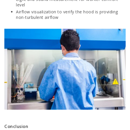
level
Airflow visualization to verify the hood is providing
non-turbulent airflow
Conclusion