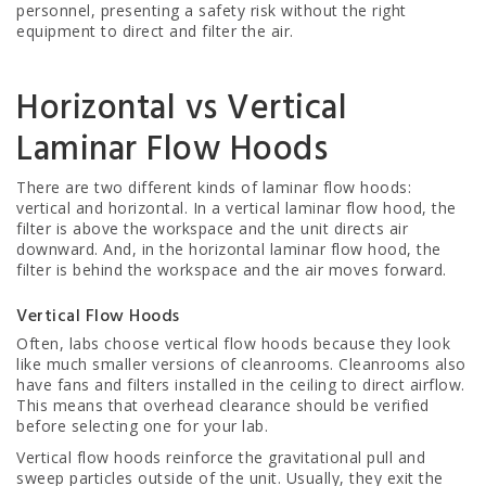
personnel, presenting a safety risk without the right
equipment to direct and filter the air.
Horizontal vs Vertical
Laminar Flow Hoods
There are two different kinds of laminar flow hoods:
vertical and horizontal. In a vertical laminar flow hood, the
filter is above the workspace and the unit directs air
downward. And, in the horizontal laminar flow hood, the
filter is behind the workspace and the air moves forward.
Vertical Flow Hoods
Often, labs choose vertical flow hoods because they look
like much smaller versions of cleanrooms. Cleanrooms also
have fans and filters installed in the ceiling to direct airflow.
This means that overhead clearance should be verified
before selecting one for your lab.
Vertical flow hoods reinforce the gravitational pull and
sweep particles outside of the unit. Usually, they exit the