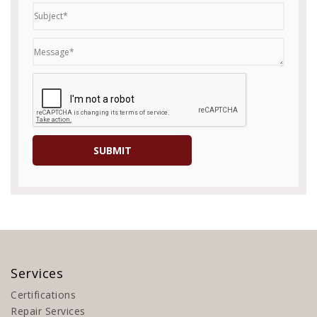
Services
Certifications
Repair Services