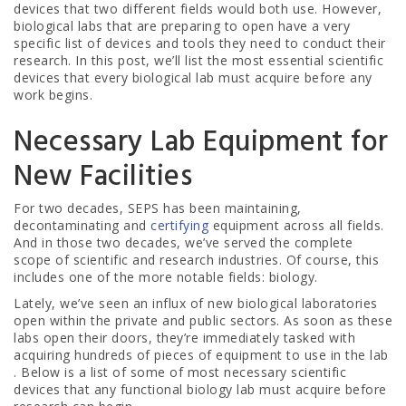
devices that two different fields would both use. However,
biological labs that are preparing to open have a very
specific list of devices and tools they need to conduct their
research. In this post, we’ll list the most essential scientific
devices that every biological lab must acquire before any
work begins.
Necessary Lab Equipment for
New Facilities
For two decades, SEPS has been maintaining,
decontaminating and
certifying
equipment across all fields.
And in those two decades, we’ve served the complete
scope of scientific and research industries. Of course, this
includes one of the more notable fields: biology.
Lately, we’ve seen an influx of new biological laboratories
open within the private and public sectors. As soon as these
labs open their doors, they’re immediately tasked with
acquiring hundreds of pieces of equipment to use in the lab
. Below is a list of some of most necessary scientific
devices that any functional biology lab must acquire before