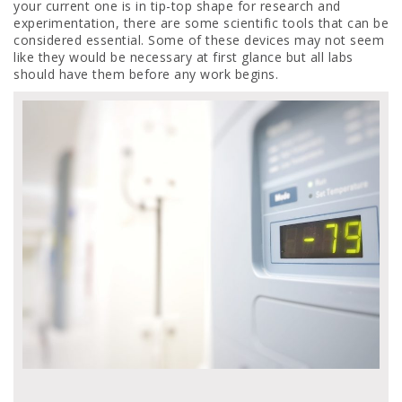
your current one is in tip-top shape for research and
experimentation, there are some scientific tools that can be
considered essential. Some of these devices may not seem
like they would be necessary at first glance but all labs
should have them before any work begins.