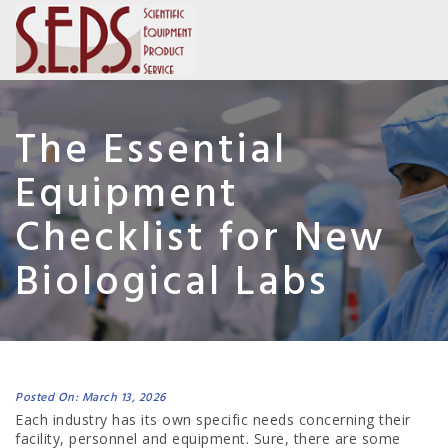
The Essential
Equipment
Checklist for New
Biological Labs
Posted On: March 13, 2026
Each industry has its own specific needs concerning their
facility, personnel and equipment. Sure, there are some