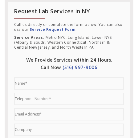
Request Lab Services in NY
Call us directly or complete the form below. You can also
use our
Service Request Form
.
Service Areas:
Metro NYC, Long Island, Lower NYS
(Albany & South), Western Connecticut, Northern &
Central New Jersey, and North Western PA.
We Provide Services within 24 Hours.
Call Now
(516) 997-9006