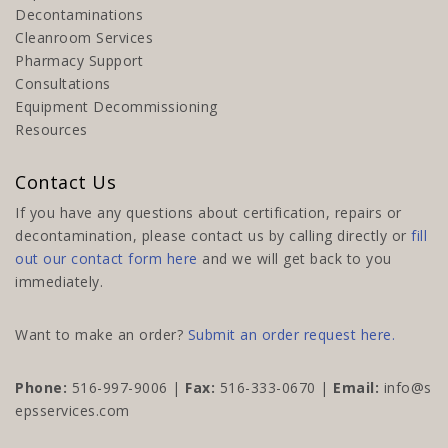
Decontaminations
Cleanroom Services
Pharmacy Support
Consultations
Equipment Decommissioning
Resources
Contact Us
If you have any questions about certification, repairs or
decontamination, please contact us by calling directly or
fill
out our contact form here
and we will get back to you
immediately.
Want to make an order?
Submit an order request here.
Phone:
516-997-9006
|
Fax:
516-333-0670 |
Email:
info@s
epsservices.com