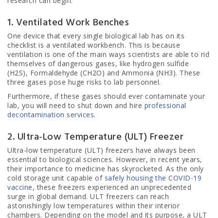
research can begin.
1. Ventilated Work Benches
One device that every single biological lab has on its
checklist is a ventilated workbench. This is because
ventilation is one of the main ways scientists are able to rid
themselves of dangerous gases, like hydrogen sulfide
(H2S), Formaldehyde (CH2O) and Ammonia (NH3). These
three gases pose huge risks to lab personnel.
Furthermore, if these gases should ever contaminate your
lab, you will need to shut down and hire
professional
decontamination services
.
2. Ultra-Low Temperature (ULT) Freezer
Ultra-low temperature (ULT) freezers have always been
essential to biological sciences. However, in recent years,
their importance to medicine has skyrocketed. As the only
cold storage unit capable of
safely housing the COVID-19
vaccine
, these freezers experienced an unprecedented
surge in global demand. ULT freezers can reach
astonishingly low temperatures within their interior
chambers. Depending on the model and its purpose, a ULT