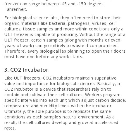
freezer can range between -45 and -150 degrees
Fahrenheit.
For biological science labs, they often need to store their
organic materials like bacteria, pathogens, viruses, cell
cultures, tissue samples and more within conditions only a
ULT freezer is capable of producing. Without the range of a
ULT freezer, certain samples (along with months or even
years of work) can go entirely to waste if compromised.
Therefore, every biological lab planning to open their doors
must have one before any work starts.
3. CO2 Incubator
Like ULT freezers, CO2 incubators maintain superlative
value and importance for biological sciences. Basically, a
CO2 incubator is a device that researchers rely on to
contain and cultivate their cell cultures. Workers program
specific intervals into each unit which adjust carbon dioxide,
temperature and humidity levels within the incubator.
Ultimately, the sole purpose is to replicate the same
conditions as each sample’s natural environment. As a
result, the cell cultures develop and grow at accelerated
rates.