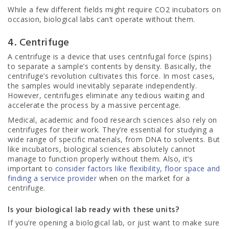
While a few different fields might require CO2 incubators on
occasion, biological labs can’t operate without them.
4. Centrifuge
A centrifuge is a device that uses centrifugal force (spins)
to separate a sample’s contents by density. Basically, the
centrifuge’s revolution cultivates this force. In most cases,
the samples would inevitably separate independently.
However, centrifuges eliminate any tedious waiting and
accelerate the process by a massive percentage.
Medical, academic and food research sciences also rely on
centrifuges for their work. They’re essential for studying a
wide range of specific materials, from DNA to solvents. But
like incubators, biological sciences absolutely cannot
manage to function properly without them. Also, it’s
important to
consider factors like flexibility, floor space and
finding a service provider
when on the market for a
centrifuge.
Is your biological lab ready with these units?
If you’re opening a biological lab, or just want to make sure