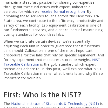
maintain a steadfast passion for sharing our expertise
throughout these industries with expert, unbeatable
services for which we
receive formal recognition
. By
providing these services to labs across the New York Tri-
State area, we contribute to the efficiency, productivity and
safety of each facility. Lab equipment calibration is one of
our fundamental services, and a critical part of maintaining
quality standards for countless labs.
When we calibrate certain devices, we’re essentially
adjusting each unit in order to guarantee that it functions
as it should. Calibration is one of the most important
procedures for the labs that rely on specific equipment. And
for any equipment that measures, stores or weighs,
NIST
Traceable Calibration
is the gold standard which expert
technicians adhere to. In this post, we’ll explore what NIST
Traceable Calibration means, what it entails and why it’s so
important for your lab.
First: Who Is the NIST?
The
National Institute of Standards & Technology (NIST)
is