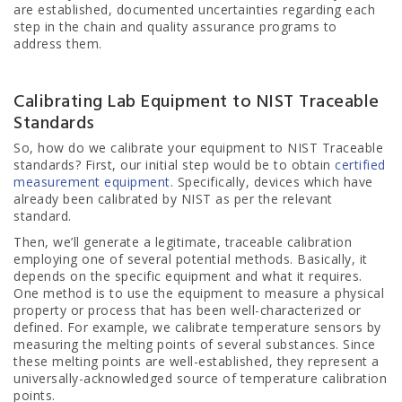
are established, documented uncertainties regarding each
step in the chain and quality assurance programs to
address them.
Calibrating Lab Equipment to NIST Traceable
Standards
So, how do we calibrate your equipment to NIST Traceable
standards? First, our initial step would be to obtain
certified
measurement equipment
. Specifically, devices which have
already been calibrated by NIST as per the relevant
standard.
Then, we’ll generate a legitimate, traceable calibration
employing one of several potential methods. Basically, it
depends on the specific equipment and what it requires.
One method is to use the equipment to measure a physical
property or process that has been well-characterized or
defined. For example, we calibrate temperature sensors by
measuring the melting points of several substances. Since
these melting points are well-established, they represent a
universally-acknowledged source of temperature calibration
points.