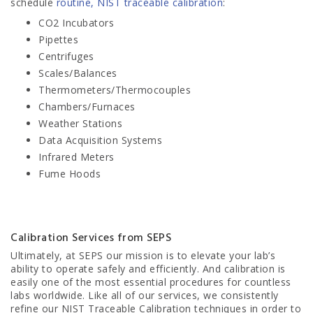
schedule
routine, NIST traceable calibration
:
CO2 Incubators
Pipettes
Centrifuges
Scales/Balances
Thermometers/Thermocouples
Chambers/Furnaces
Weather Stations
Data Acquisition Systems
Infrared Meters
Fume Hoods
Calibration Services from SEPS
Ultimately, at SEPS our mission is to elevate your lab’s
ability to operate safely and efficiently. And calibration is
easily one of the most essential procedures for countless
labs worldwide. Like all of our services, we consistently
refine our NIST Traceable Calibration techniques in order to