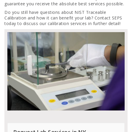
guarantee you receive the absolute best services possible.
Do you still have questions about NIST Traceable
Calibration and how it can benefit your lab? Contact SEPS
today to discuss our calibration services in further detail!