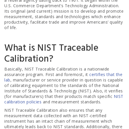
a federal agency dating back to 1901. It began within the
U.S. Commerce Department’s Technology Administration.
Its original (and current) mission is to develop and promote
measurement, standards and technologies which enhance
productivity, facilitate trade and improve Americans’ quality
of life.
What is NIST Traceable
Calibration?
Basically, NIST Traceable Calibration is a nationwide
assurance program. First and foremost, it
certifies that the
lab
, manufacturer or service provider in question is capable
of calibrating equipment to the standards of the National
Institute of Standards & Technology (NIST). Also, it verifies
(for manufacturers) that their products match specific
NIST
calibration policies
and measurement standards.
NIST Traceable Calibration also ensures that any
measurement data collected with an NIST-certified
instrument has an intact chain of measurement which
ultimately leads back to NIST standards. Additionally, there