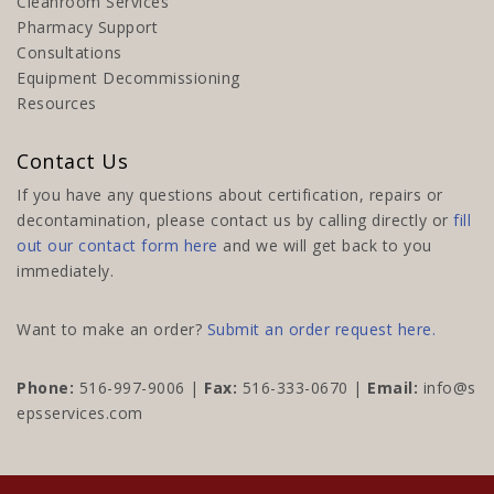
Cleanroom Services
Pharmacy Support
Consultations
Equipment Decommissioning
Resources
Contact Us
If you have any questions about certification, repairs or
decontamination, please contact us by calling directly or
fill
out our contact form here
and we will get back to you
immediately.
Want to make an order?
Submit an order request here.
Phone:
516-997-9006
|
Fax:
516-333-0670 |
Email:
info@s
epsservices.com