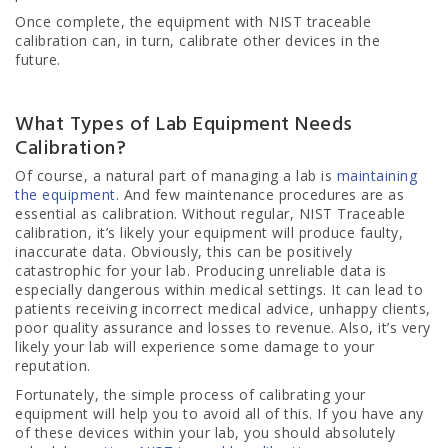
Once complete, the equipment with NIST traceable
calibration can, in turn, calibrate other devices in the
future.
What Types of Lab Equipment Needs
Calibration?
Of course, a natural part of managing a lab is
maintaining
the equipment
. And few maintenance procedures are as
essential as calibration. Without regular, NIST Traceable
calibration, it’s likely your equipment will produce faulty,
inaccurate data. Obviously, this can be positively
catastrophic for your lab. Producing unreliable data is
especially dangerous within medical settings. It can lead to
patients receiving incorrect medical advice, unhappy clients,
poor quality assurance and losses to revenue. Also, it’s very
likely your lab will experience some damage to your
reputation.
Fortunately, the simple process of calibrating your
equipment will help you to avoid all of this. If you have any
of these devices within your lab, you should absolutely