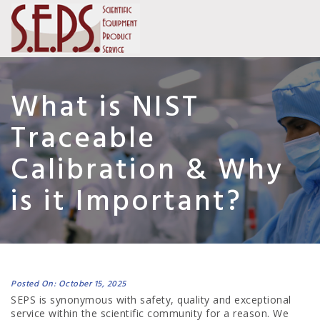
What is NIST
Traceable
Calibration & Why
is it Important?
Posted On: October 15, 2025
SEPS is synonymous with safety, quality and exceptional
service within the scientific community for a reason. We