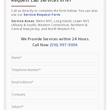
Request Lab Services in NY
Call us directly or complete the form below. You can also
use our
Service Request Form
.
Service Areas:
Metro NYC, Long Island, Lower NYS
(Albany & South), Western Connecticut, Northern &
Central New Jersey, and North Western PA.
We Provide Services within 24 Hours.
Call Now
(516) 997-9006