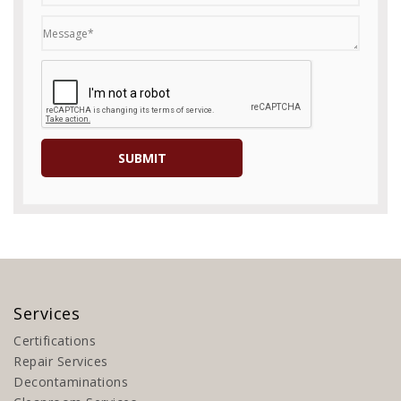
Services
Certifications
Repair Services
Decontaminations